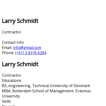
Larry Schmidt
Contractor
Contact Info
Email:
info@gmail.com
Phone:
(+61) 3 8376 6284
Larry Schmidt
Contractor
Educations
BS, engineering, Technical University of Denmark
MBA, Rotterdam School of Management, Erasmus
University
Skills