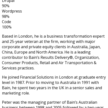
Drupal
90%
Wordpress
98%
Code
100%
Based in London, he is a business transformation expert
and 25-year veteran at the firm, working with major
corporate and private equity clients in Australia, Japan,
China, Europe and North America. He is a leading
contributor to Bain’s Results Delivery®, Organization,
Consumer Products, Retail and Air Transportation &
Services practices.
He joined Financial Solutions in London at graduate entry
level in 1987. Prior to moving to Australia in 1991 with
Bain, he spent two years in the UK in a senior sales and
marketing role.
Peter was the managing partner of Bain’s Australian
business between 1998 and 2005 followed by a two-year