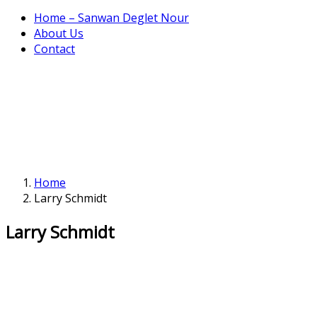
Home – Sanwan Deglet Nour
About Us
Contact
Home
Larry Schmidt
Larry Schmidt