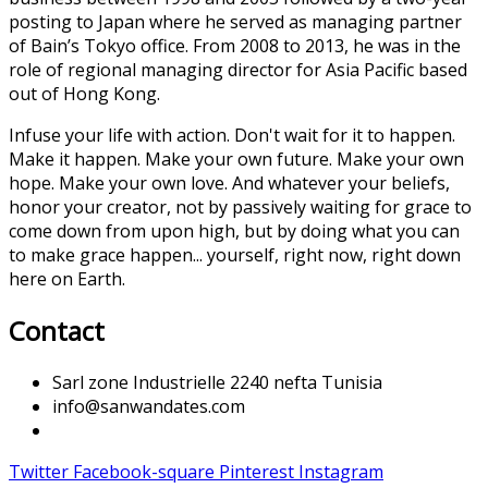
posting to Japan where he served as managing partner
of Bain’s Tokyo office. From 2008 to 2013, he was in the
role of regional managing director for Asia Pacific based
out of Hong Kong.
Infuse your life with action. Don't wait for it to happen.
Make it happen. Make your own future. Make your own
hope. Make your own love. And whatever your beliefs,
honor your creator, not by passively waiting for grace to
come down from upon high, but by doing what you can
to make grace happen... yourself, right now, right down
here on Earth.
Contact
Sarl zone Industrielle 2240 nefta Tunisia
info@sanwandates.com
Twitter
Facebook-square
Pinterest
Instagram