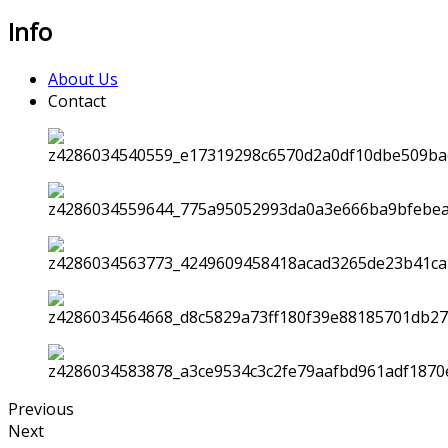
Info
About Us
Contact
Previous
Next