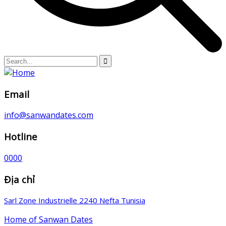
Email
info@sanwandates.com
Hotline
0000
Địa chỉ
Sarl Zone Industrielle 2240 Nefta Tunisia
Home of Sanwan Dates