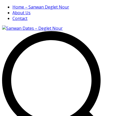
Home – Sanwan Deglet Nour
About Us
Contact