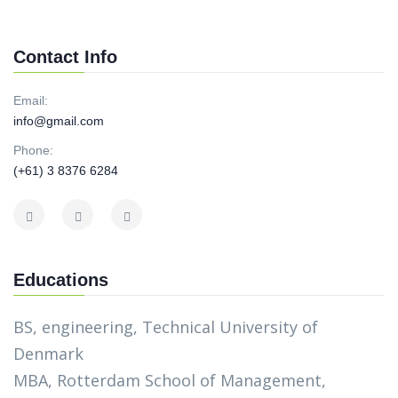
Contact Info
Email:
info@gmail.com
Phone:
(+61) 3 8376 6284
Educations
BS, engineering, Technical University of
Denmark
MBA, Rotterdam School of Management,