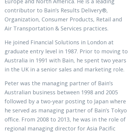
Europe and North America. He is a leading
contributor to Bain’s Results Delivery®,
Organization, Consumer Products, Retail and
Air Transportation & Services practices.
He joined Financial Solutions in London at
graduate entry level in 1987. Prior to moving to
Australia in 1991 with Bain, he spent two years
in the UK in a senior sales and marketing role.
Peter was the managing partner of Bain’s
Australian business between 1998 and 2005
followed by a two-year posting to Japan where
he served as managing partner of Bain’s Tokyo
office. From 2008 to 2013, he was in the role of
regional managing director for Asia Pacific