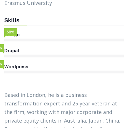
Erasmus University
Skills
68%
Design
%
Drupal
%
Wordpress
Based in London, he is a business
transformation expert and 25-year veteran at
the firm, working with major corporate and
private equity clients in Australia, Japan, China,