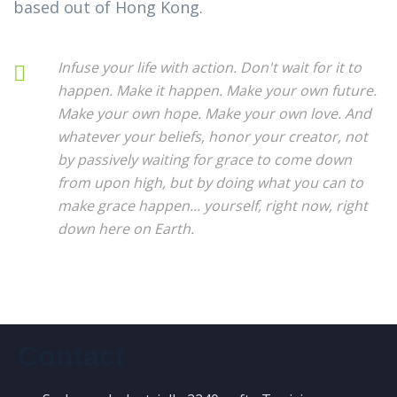
based out of Hong Kong.
Infuse your life with action. Don't wait for it to
happen. Make it happen. Make your own future.
Make your own hope. Make your own love. And
whatever your beliefs, honor your creator, not
by passively waiting for grace to come down
from upon high, but by doing what you can to
make grace happen... yourself, right now, right
down here on Earth.
Contact