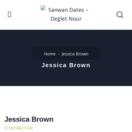
Home
Jessica Brown
Jessica Brown
Jessica Brown
CONTRACTOR