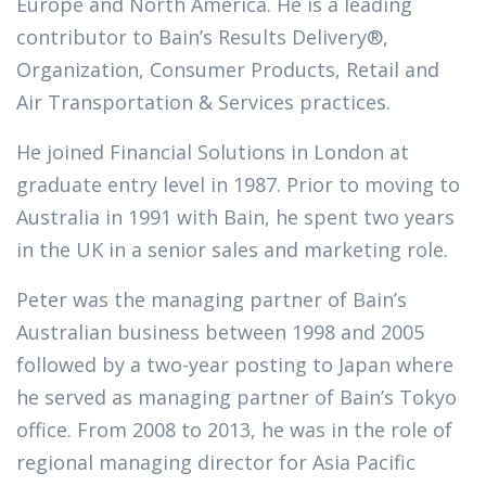
Europe and North America. He is a leading
contributor to Bain’s Results Delivery®,
Organization, Consumer Products, Retail and
Air Transportation & Services practices.
He joined Financial Solutions in London at
graduate entry level in 1987. Prior to moving to
Australia in 1991 with Bain, he spent two years
in the UK in a senior sales and marketing role.
Peter was the managing partner of Bain’s
Australian business between 1998 and 2005
followed by a two-year posting to Japan where
he served as managing partner of Bain’s Tokyo
office. From 2008 to 2013, he was in the role of
regional managing director for Asia Pacific