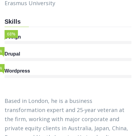
Erasmus University
Skills
68%
Design
%
Drupal
%
Wordpress
Based in London, he is a business
transformation expert and 25-year veteran at
the firm, working with major corporate and
private equity clients in Australia, Japan, China,