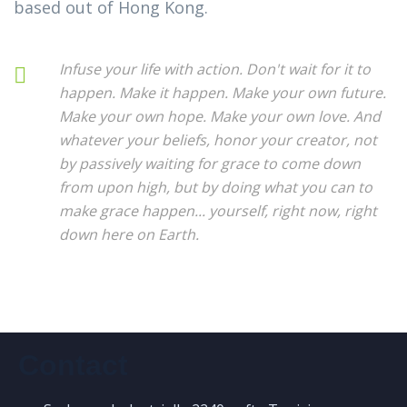
based out of Hong Kong.
Infuse your life with action. Don't wait for it to
happen. Make it happen. Make your own future.
Make your own hope. Make your own love. And
whatever your beliefs, honor your creator, not
by passively waiting for grace to come down
from upon high, but by doing what you can to
make grace happen... yourself, right now, right
down here on Earth.
Contact