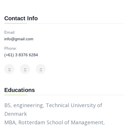
Contact Info
Email:
info@gmail.com
Phone:
(+61) 3 8376 6284
Educations
BS, engineering, Technical University of
Denmark
MBA, Rotterdam School of Management,