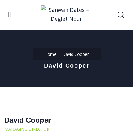
Home
David Cooper
David Cooper
David Cooper
MANAGING DIRECTOR