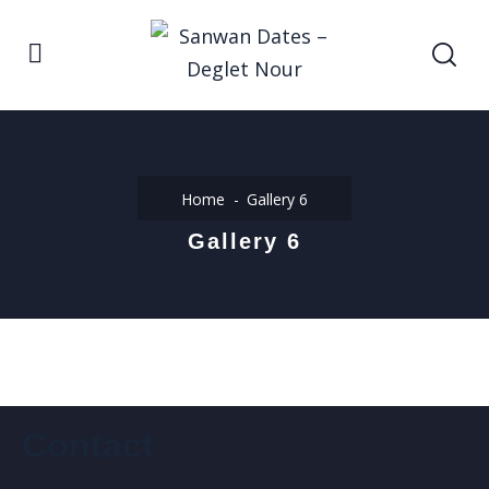
Home
Gallery 6
Gallery 6
Contact