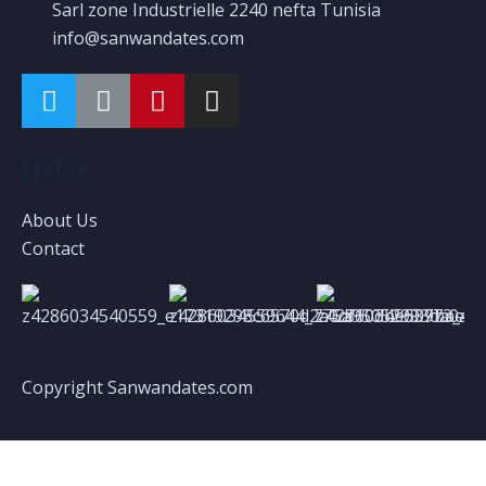
Sarl zone Industrielle 2240 nefta Tunisia
info@sanwandates.com
Info
About Us
Contact
Copyright Sanwandates.com